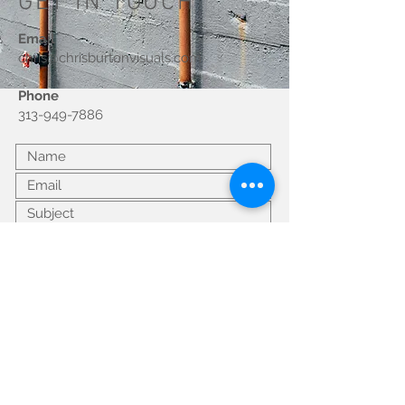
GET IN TOUCH
Email
chris@chrisburtonvisuals.com
Phone
313-949-7886
Submit